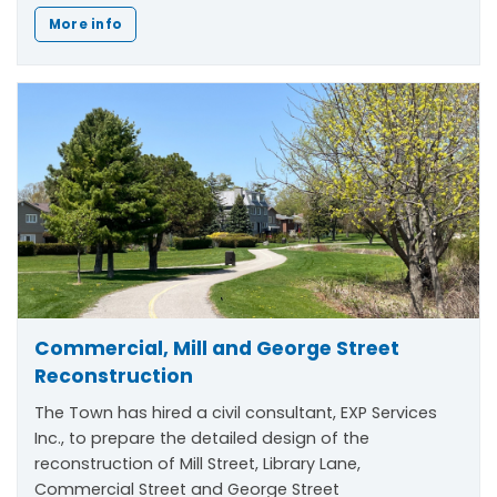
More info
Commercial, Mill and George Street
Reconstruction
The Town has hired a civil consultant, EXP Services
Inc., to prepare the detailed design of the
reconstruction of Mill Street, Library Lane,
Commercial Street and George Street