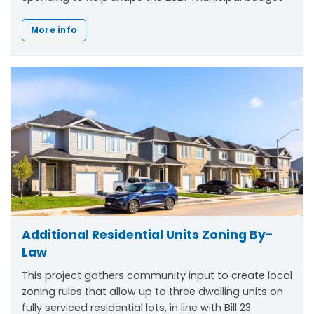
More info
Additional Residential Units Zoning By-
Law
This project gathers community input to create local
zoning rules that allow up to three dwelling units on
fully serviced residential lots, in line with Bill 23.