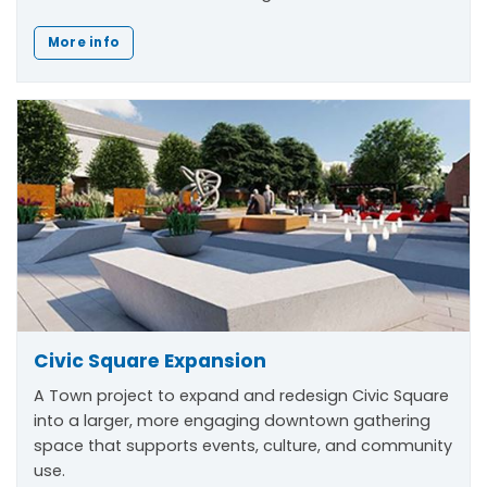
More info
Civic Square Expansion
A Town project to expand and redesign Civic Square
into a larger, more engaging downtown gathering
space that supports events, culture, and community
use.