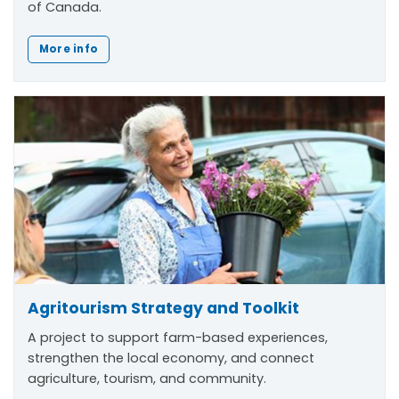
of Canada.
More info
Agritourism Strategy and Toolkit
A project to support farm-based experiences,
strengthen the local economy, and connect
agriculture, tourism, and community.