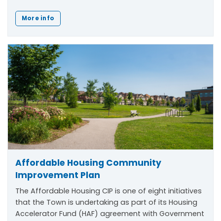
More info
Affordable Housing Community
Improvement Plan
The Affordable Housing CIP is one of eight initiatives
that the Town is undertaking as part of its Housing
Accelerator Fund (HAF) agreement with Government