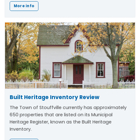
More info
Built Heritage Inventory Review
The Town of Stouffville currently has approximately
650 properties that are listed on its Municipal
Heritage Register, known as the Built Heritage
Inventory.