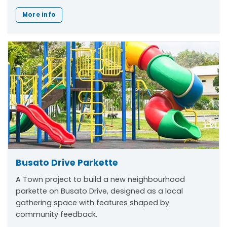
More info
Busato Drive Parkette
A Town project to build a new neighbourhood
parkette on Busato Drive, designed as a local
gathering space with features shaped by
community feedback.