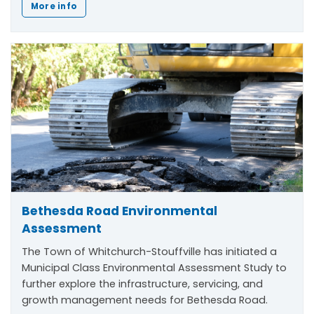
More info
Bethesda Road Environmental
Assessment
The Town of Whitchurch-Stouffville has initiated a
Municipal Class Environmental Assessment Study to
further explore the infrastructure, servicing, and
growth management needs for Bethesda Road.