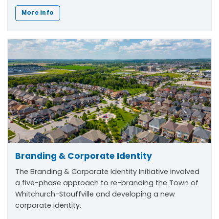
More info
Branding & Corporate Identity
The
Branding & Corporate Identity Initiative
involved
a five-phase approach to re-branding the Town of
Whitchurch-Stouffville and developing a new
corporate identity.