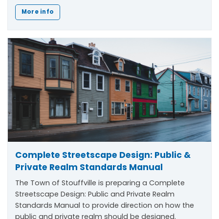
More info
Complete Streetscape Design: Public &
Private Realm Standards Manual
The Town of Stouffville is preparing a Complete
Streetscape Design: Public and Private Realm
Standards Manual to provide direction on how the
public and private realm should be designed.