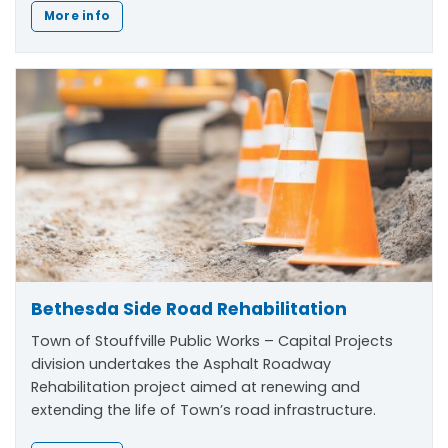
More info
Bethesda Side Road Rehabilitation
Town of Stouffville Public Works – Capital Projects
division undertakes the Asphalt Roadway
Rehabilitation project aimed at renewing and
extending the life of Town’s road infrastructure.