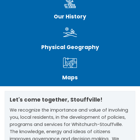
Our History
Physical Geography
Maps
Let's come together, Stouffville!
We recognize the importance and value of involving
you, local residents, in the development of policies,
programs and services for Whitchurch-Stouffville.
The knowledge, energy and ideas of citizens
improves governance and decision making. We