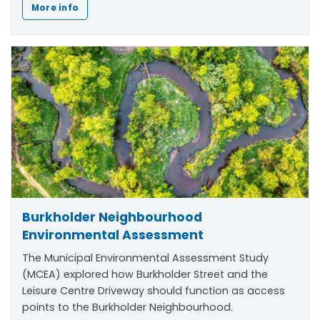
More info
Burkholder Neighbourhood
Environmental Assessment
The Municipal Environmental Assessment Study
(MCEA) explored how Burkholder Street and the
Leisure Centre Driveway should function as access
points to the Burkholder Neighbourhood.