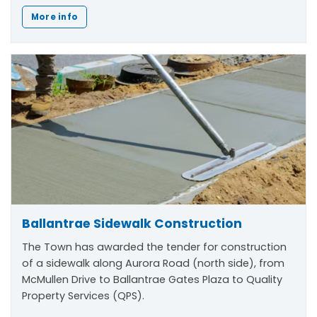
More info
Ballantrae Sidewalk Construction
The Town has awarded the tender for construction
of a sidewalk along Aurora Road (north side), from
McMullen Drive to Ballantrae Gates Plaza to Quality
Property Services (QPS).