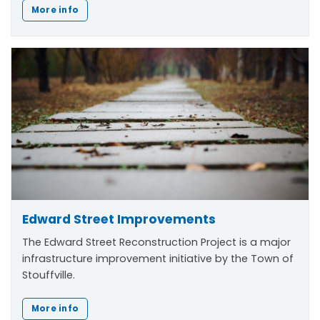
More info
Edward Street Improvements
The Edward Street Reconstruction Project is a major
infrastructure improvement initiative by the Town of
Stouffville.
More info