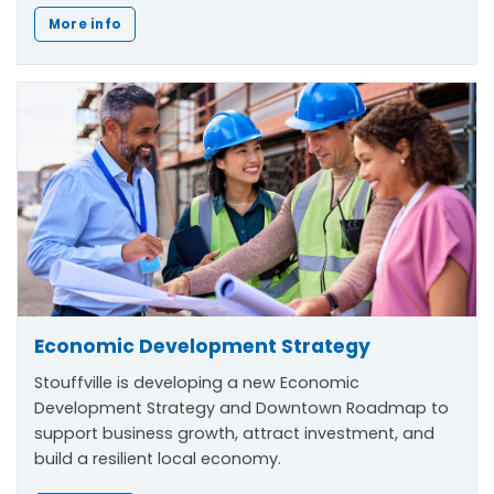
More info
Economic Development Strategy
Stouffville is developing a new Economic
Development Strategy and Downtown Roadmap to
support business growth, attract investment, and
build a resilient local economy.