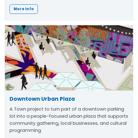
More info
Downtown Urban Plaza
A Town project to turn part of a downtown parking
lot into a people-focused urban plaza that supports
community gathering, local businesses, and cultural
programming.