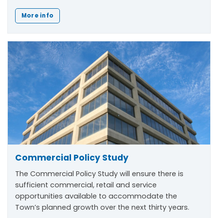
More info
Commercial Policy Study
The Commercial Policy Study will ensure there is
sufficient commercial, retail and service
opportunities available to accommodate the
Town’s planned growth over the next thirty years.