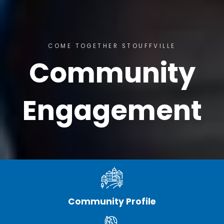
COME TOGETHER STOUFFVILLE
Community
Engagement
Community Profile