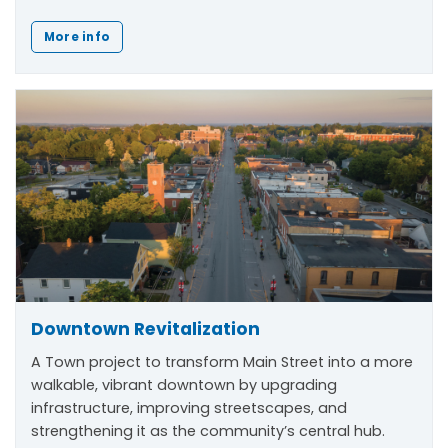
More info
Downtown Revitalization
A Town project to transform Main Street into a more
walkable, vibrant downtown by upgrading
infrastructure, improving streetscapes, and
strengthening it as the community’s central hub.