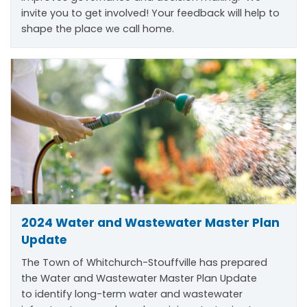
invite you to get involved! Your feedback will help to
shape the place we call home.
2024 Water and Wastewater Master Plan
Update
The Town of Whitchurch-Stouffville has prepared
the Water and Wastewater Master Plan Update
to
identify
long-term water and wastewater