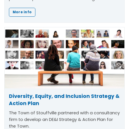
More info
Diversity, Equity, and Inclusion Strategy &
Action Plan
The Town of Stouffville partnered with a consultancy
firm to develop an DE&I Strategy & Action Plan for
the Town.