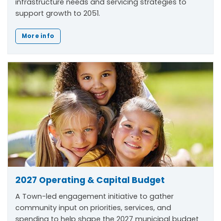
infrastructure needs and servicing strategies to
support growth to 2051.
More info
2027 Operating & Capital Budget
A Town-led engagement initiative to gather
community input on priorities, services, and
spending to help shape the 2027 municipal budget