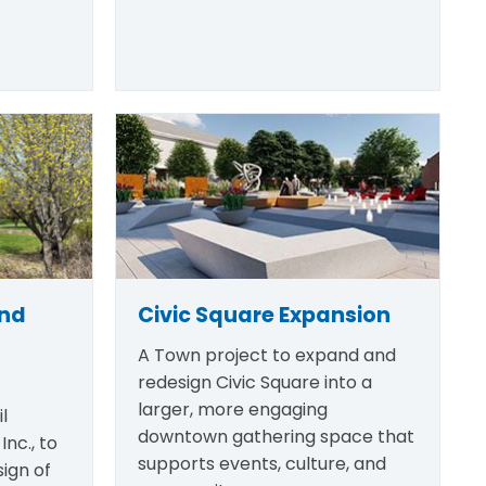
and
Civic Square Expansion
A Town project to expand and
redesign Civic Square into a
larger, more engaging
l
downtown gathering space that
Inc., to
supports events, culture, and
ign of