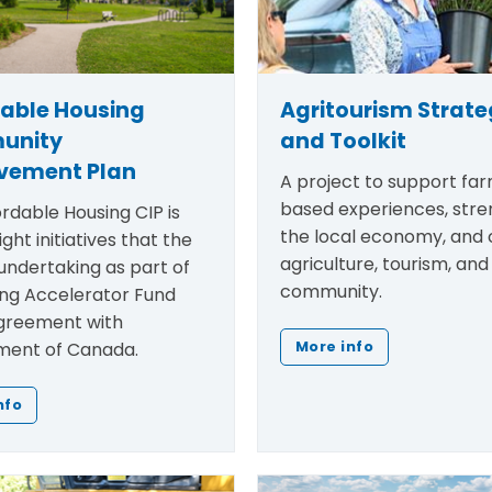
dable Housing
Agritourism Strat
unity
and Toolkit
vement Plan
A project to support fa
based experiences, str
rdable Housing CIP is
the local economy, and
ight initiatives that the
agriculture, tourism, and
undertaking as part of
community.
ing Accelerator Fund
greement with
ent of Canada.
More info
nfo