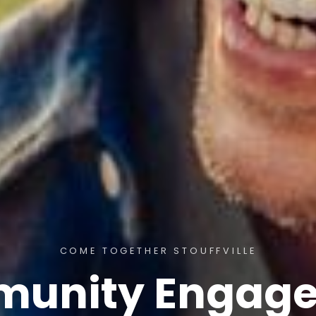
COME TOGETHER STOUFFVILLE
unity Engag