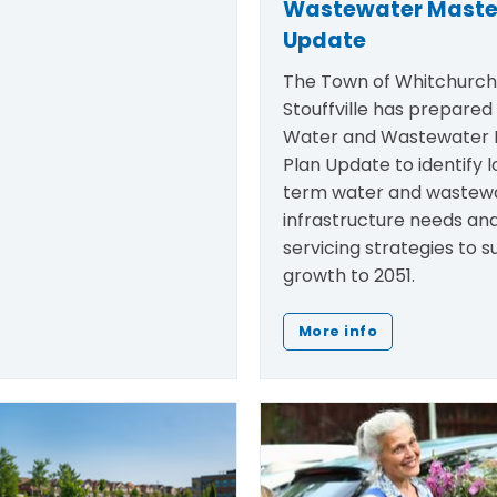
Wastewater Maste
Update
The Town of Whitchurc
Stouffville has prepared
Water and Wastewater 
Plan Update to
identify
l
term water and wastew
infrastructure needs an
servicing strategies to 
growth to 2051.
More info