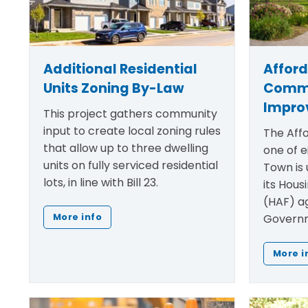
Additional Residential
Affor
Units Zoning By-Law
Comm
Impro
This project gathers community
input to create local zoning rules
The Affo
that allow up to three dwelling
one of e
units on fully serviced residential
Town is 
lots, in line with Bill 23.
its Hous
(HAF) a
Governm
More info
More i