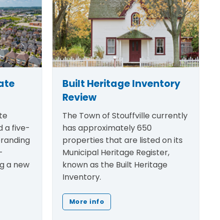
ate
Built Heritage Inventory
Review
te
The Town of Stouffville currently
 a five-
has approximately 650
randing
properties that are listed on its
-
Municipal Heritage Register,
ng a new
known as the Built Heritage
Inventory.
More info