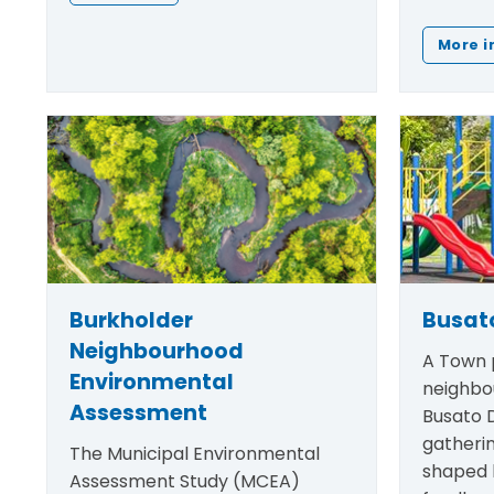
More i
Burkholder
Busato
Neighbourhood
A Town p
Environmental
neighbo
Assessment
Busato D
gatheri
The Municipal Environmental
shaped
Assessment Study (MCEA)