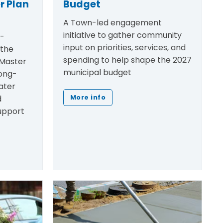
r Plan
Budget
A Town-led engagement
initiative to gather community
h-
input on priorities, services, and
 the
spending to help shape the 2027
Master
municipal budget
ong-
ater
d
More info
support