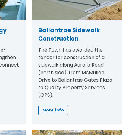
egy
Ballantrae Sidewalk
Construction
rm-
The Town has awarded the
engthen
tender for construction of a
 connect
sidewalk along Aurora Road
(north side), from McMullen
Drive to Ballantrae Gates Plaza
to Quality Property Services
(QPS).
More info