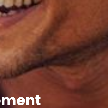
ement