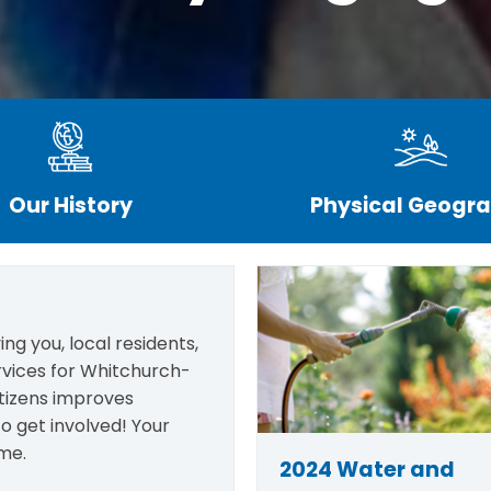
Our History
Physical Geogr
ng you, local residents,
rvices for Whitchurch-
itizens improves
o get involved! Your
me.
2024 Water and