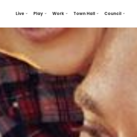
Live
Play
Work
Town Hall
Council