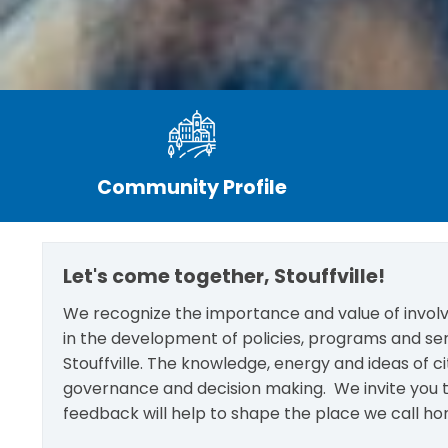
Community Profile
Let's come together, Stouffville!
We recognize the importance and value of involvi
in the development of policies, programs and se
Stouffville. The knowledge, energy and ideas of c
governance and decision making. We invite you t
feedback will help to shape the place we call ho