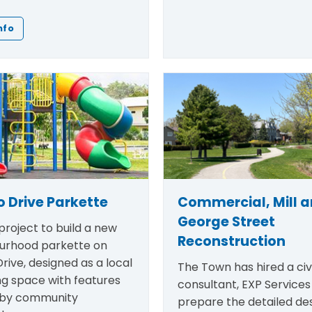
nfo
 Drive Parkette
Commercial, Mill 
George Street
roject to build a new
Reconstruction
urhood parkette on
rive, designed as a local
The Town has hired a civi
ng space with features
consultant, EXP Services 
 by community
prepare the detailed des