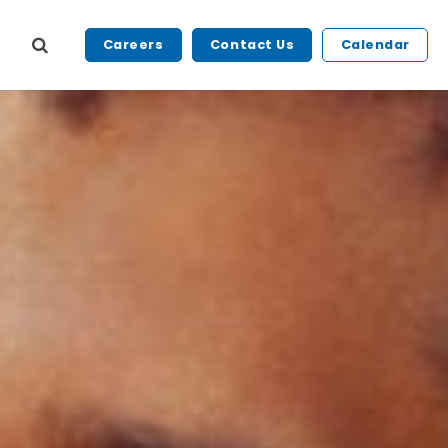
Careers
Contact Us
Calendar