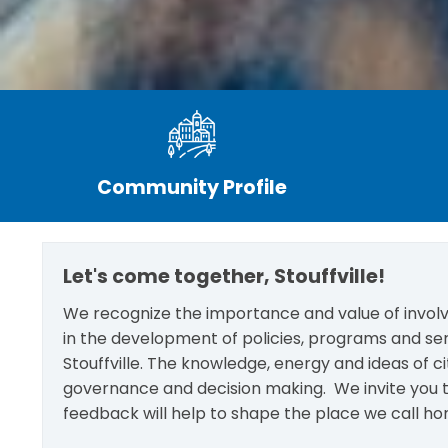
Community Profile
Let's come together, Stouffville!
We recognize the importance and value of involvi
in the development of policies, programs and se
Stouffville. The knowledge, energy and ideas of c
governance and decision making. We invite you t
feedback will help to shape the place we call ho