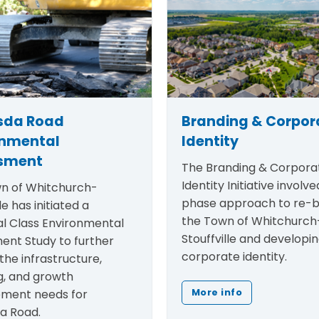
sda Road
Branding & Corpor
onmental
Identity
sment
The
Branding & Corpora
Identity Initiative
involved
n of Whitchurch-
phase approach to re-b
le has initiated a
the Town of Whitchurch
al Class Environmental
Stouffville and developi
ent Study to further
corporate identity.
the infrastructure,
g, and growth
ment needs for
More info
a Road.