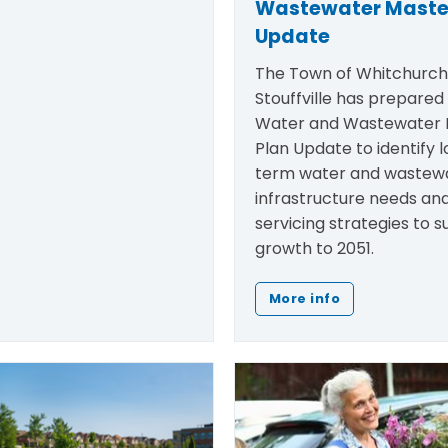
Wastewater Maste
Update
The Town of Whitchurc
Stouffville has prepared
Water and Wastewater 
Plan Update to
identify
l
term water and wastew
infrastructure needs an
servicing strategies to 
growth to 2051.
More info