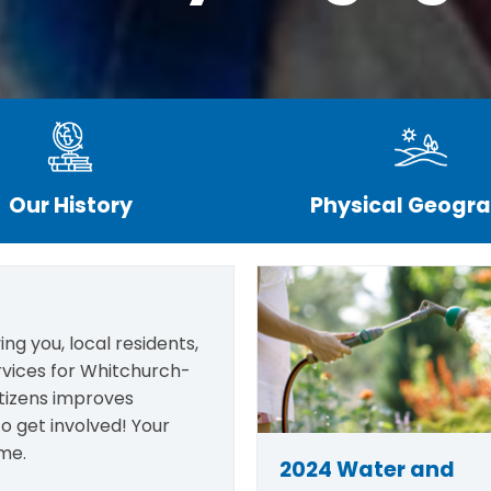
Our History
Physical Geogr
ng you, local residents,
rvices for Whitchurch-
itizens improves
o get involved! Your
me.
2024 Water and