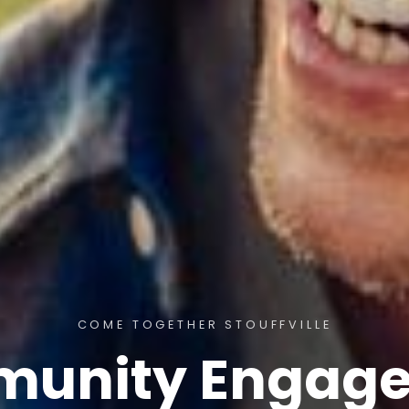
COME TOGETHER STOUFFVILLE
unity Engag