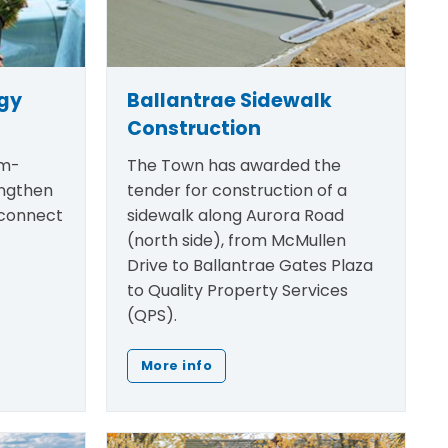
egy
Ballantrae Sidewalk
Construction
rm-
The Town has awarded the
engthen
tender for construction of a
 connect
sidewalk along Aurora Road
(north side), from McMullen
Drive to Ballantrae Gates Plaza
to Quality Property Services
(QPS).
More info