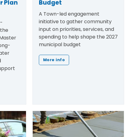
r Plan
Budget
A Town-led engagement
initiative to gather community
h-
input on priorities, services, and
 the
spending to help shape the 2027
Master
municipal budget
ong-
ater
d
More info
support