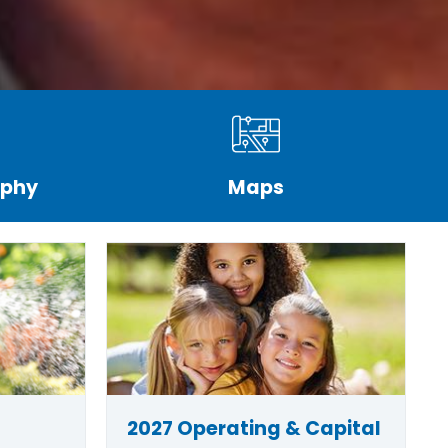
aphy
Maps
2027 Operating & Capital