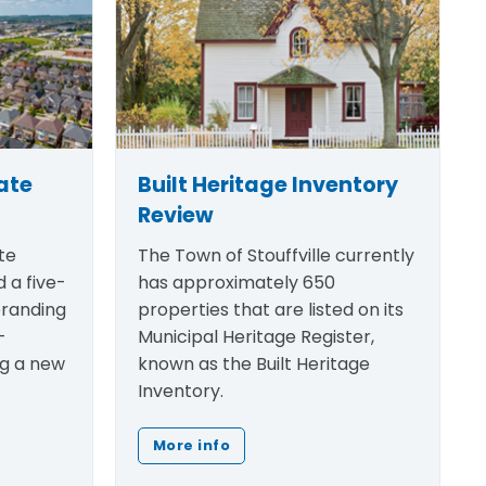
ate
Built Heritage Inventory
Review
te
The Town of Stouffville currently
 a five-
has approximately 650
randing
properties that are listed on its
-
Municipal Heritage Register,
ng a new
known as the Built Heritage
Inventory.
More info