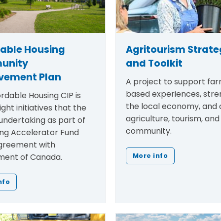
dable Housing
Agritourism Strat
unity
and Toolkit
vement Plan
A project to support fa
based experiences, str
rdable Housing CIP is
the local economy, and
ight initiatives that the
agriculture, tourism, and
undertaking as part of
community.
ing Accelerator Fund
greement with
ent of Canada.
More info
nfo