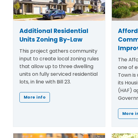
Additional Residential
Affor
Units Zoning By-Law
Comm
Impro
This project gathers community
input to create local zoning rules
The Affo
that allow up to three dwelling
one of e
units on fully serviced residential
Town is 
lots, in line with Bill 23.
its Hous
(HAF) a
Governm
More info
More i