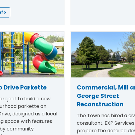
nfo
 Drive Parkette
Commercial, Mill 
George Street
roject to build a new
Reconstruction
urhood parkette on
rive, designed as a local
The Town has hired a civi
ng space with features
consultant, EXP Services 
 by community
prepare the detailed des