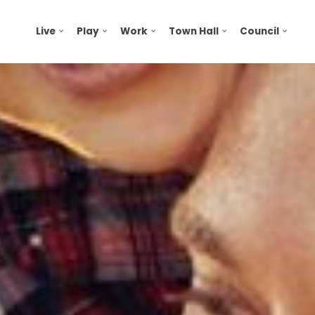
Live
Play
Work
Town Hall
Council