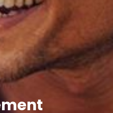
ement