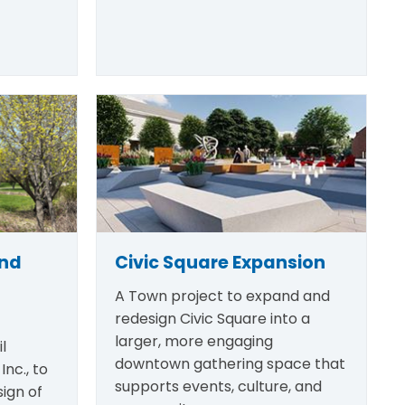
and
Civic Square Expansion
A Town project to expand and
redesign Civic Square into a
larger, more engaging
l
downtown gathering space that
Inc., to
supports events, culture, and
ign of