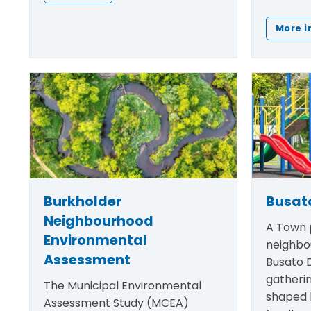
More i
Burkholder
Busato
Neighbourhood
A Town p
Environmental
neighbo
Assessment
Busato D
gatheri
The Municipal Environmental
shaped
Assessment Study (MCEA)