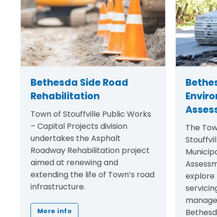
Bethesda Side Road
Bethe
Rehabilitation
Envir
Asses
Town of Stouffville Public Works
– Capital Projects division
The Tow
undertakes the Asphalt
Stouffvil
Roadway Rehabilitation project
Municip
aimed at renewing and
Assessm
extending the life of Town’s road
explore 
infrastructure.
servicin
manage
Bethesd
More info