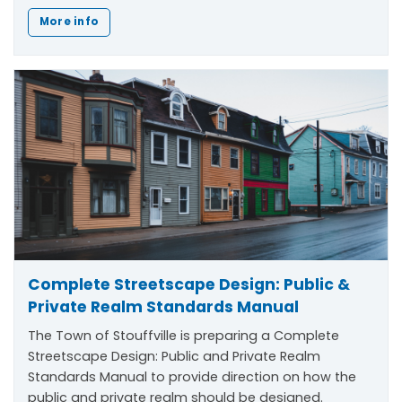
More info
Complete Streetscape Design: Public &
Private Realm Standards Manual
The Town of Stouffville is preparing a Complete
Streetscape Design: Public and Private Realm
Standards Manual to provide direction on how the
public and private realm should be designed.