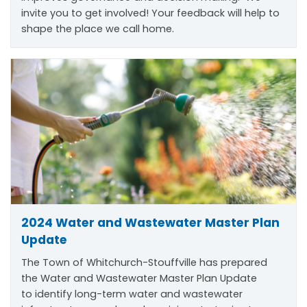
invite you to get involved! Your feedback will help to
shape the place we call home.
2024 Water and Wastewater Master Plan
Update
The Town of Whitchurch-Stouffville has prepared
the Water and Wastewater Master Plan Update
to
identify
long-term water and wastewater