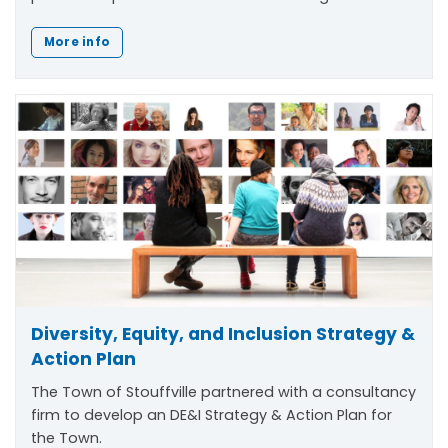
More info
Diversity, Equity, and Inclusion Strategy &
Action Plan
The Town of Stouffville partnered with a consultancy
firm to develop an DE&I Strategy & Action Plan for
the Town.