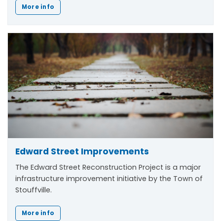
More info
Edward Street Improvements
The Edward Street Reconstruction Project is a major
infrastructure improvement initiative by the Town of
Stouffville.
More info