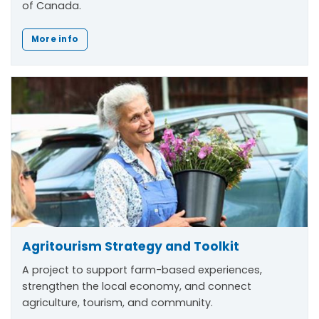
of Canada.
More info
Agritourism Strategy and Toolkit
A project to support farm-based experiences,
strengthen the local economy, and connect
agriculture, tourism, and community.