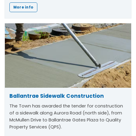
More info
Ballantrae Sidewalk Construction
The Town has awarded the tender for construction
of a sidewalk along Aurora Road (north side), from
McMullen Drive to Ballantrae Gates Plaza to Quality
Property Services (QPS).