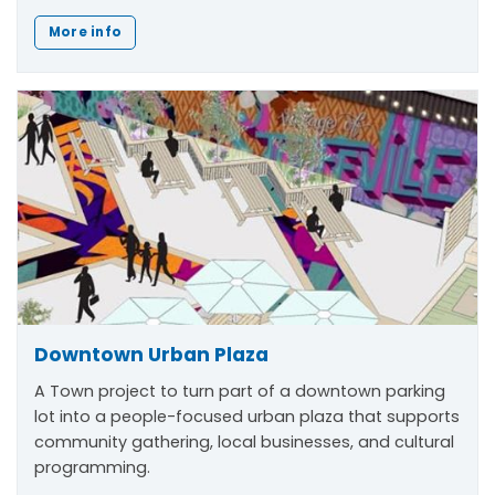
More info
Downtown Urban Plaza
A Town project to turn part of a downtown parking
lot into a people-focused urban plaza that supports
community gathering, local businesses, and cultural
programming.