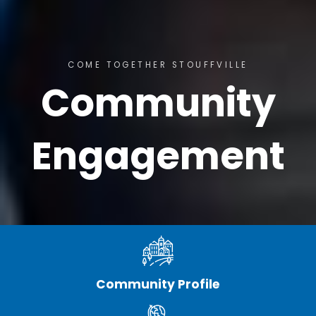
COME TOGETHER STOUFFVILLE
Community
Engagement
Community Profile