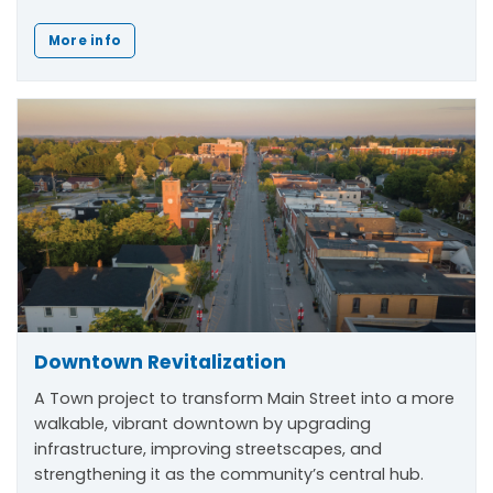
More info
Downtown Revitalization
A Town project to transform Main Street into a more
walkable, vibrant downtown by upgrading
infrastructure, improving streetscapes, and
strengthening it as the community’s central hub.