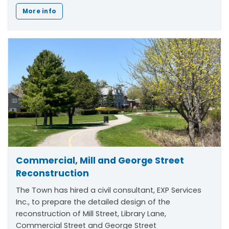
More info
Commercial, Mill and George Street
Reconstruction
The Town has hired a civil consultant, EXP Services
Inc., to prepare the detailed design of the
reconstruction of Mill Street, Library Lane,
Commercial Street and George Street