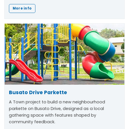
More info
Busato Drive Parkette
A Town project to build a new neighbourhood
parkette on Busato Drive, designed as a local
gathering space with features shaped by
community feedback.