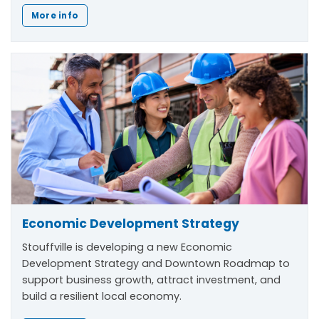
More info
Economic Development Strategy
Stouffville is developing a new Economic
Development Strategy and Downtown Roadmap to
support business growth, attract investment, and
build a resilient local economy.