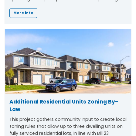
More info
Additional Residential Units Zoning By-
Law
This project gathers community input to create local
zoning rules that allow up to three dwelling units on
fully serviced residential lots, in line with Bill 23.