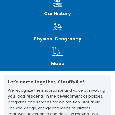
Our History
Physical Geography
Maps
Let's come together, Stouffville!
We recognize the importance and value of involving
you, local residents, in the development of policies,
programs and services for Whitchurch-Stouffville.
The knowledge, energy and ideas of citizens
improves governance and decision making. We