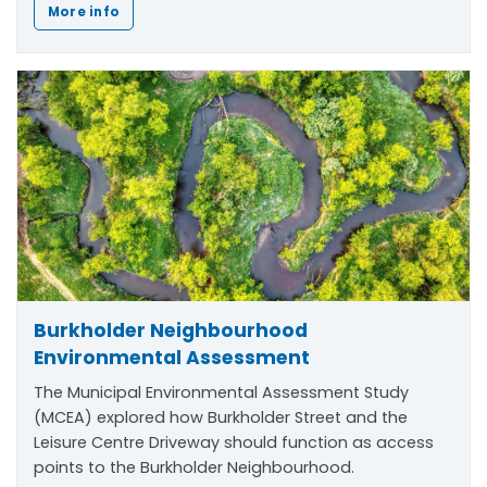
More info
Burkholder Neighbourhood
Environmental Assessment
The Municipal Environmental Assessment Study
(MCEA) explored how Burkholder Street and the
Leisure Centre Driveway should function as access
points to the Burkholder Neighbourhood.