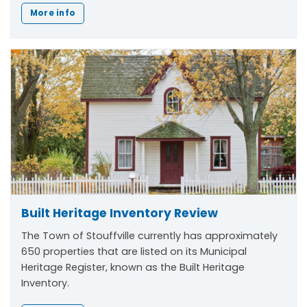
More info
Built Heritage Inventory Review
The Town of Stouffville currently has approximately
650 properties that are listed on its Municipal
Heritage Register, known as the Built Heritage
Inventory.