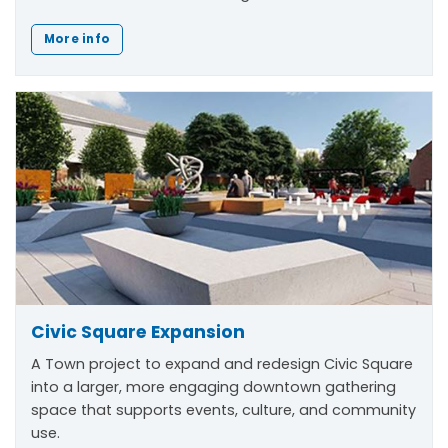
More info
Civic Square Expansion
A Town project to expand and redesign Civic Square
into a larger, more engaging downtown gathering
space that supports events, culture, and community
use.