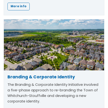
More info
Branding & Corporate Identity
The
Branding & Corporate Identity Initiative
involved
a five-phase approach to re-branding the Town of
Whitchurch-Stouffville and developing a new
corporate identity.