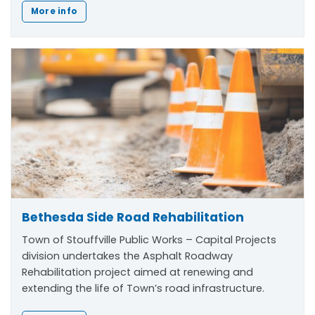
More info
Bethesda Side Road Rehabilitation
Town of Stouffville Public Works – Capital Projects
division undertakes the Asphalt Roadway
Rehabilitation project aimed at renewing and
extending the life of Town’s road infrastructure.