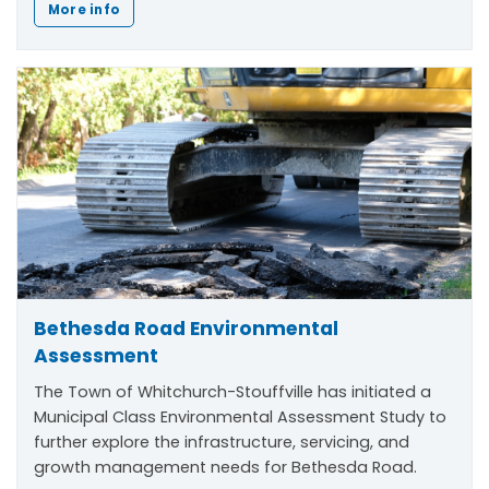
More info
Bethesda Road Environmental
Assessment
The Town of Whitchurch-Stouffville has initiated a
Municipal Class Environmental Assessment Study to
further explore the infrastructure, servicing, and
growth management needs for Bethesda Road.