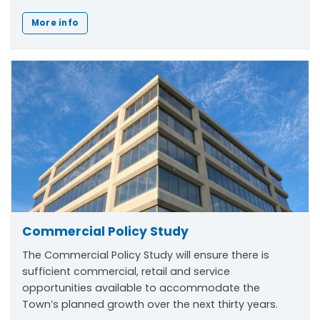
More info
Commercial Policy Study
The Commercial Policy Study will ensure there is
sufficient commercial, retail and service
opportunities available to accommodate the
Town’s planned growth over the next thirty years.