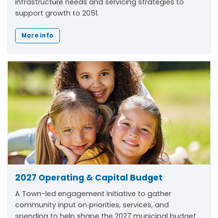
infrastructure needs and servicing strategies to
support growth to 2051.
More info
2027 Operating & Capital Budget
A Town-led engagement initiative to gather
community input on priorities, services, and
spending to help shape the 2027 municipal budget