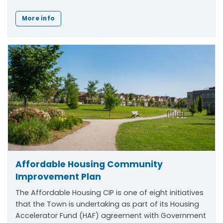
More info
Affordable Housing Community
Improvement Plan
The Affordable Housing CIP is one of eight initiatives
that the Town is undertaking as part of its Housing
Accelerator Fund (HAF) agreement with Government