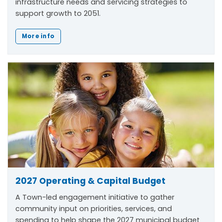
infrastructure needs and servicing strategies to
support growth to 2051.
More info
2027 Operating & Capital Budget
A Town-led engagement initiative to gather
community input on priorities, services, and
spending to help shape the 2027 municipal budget