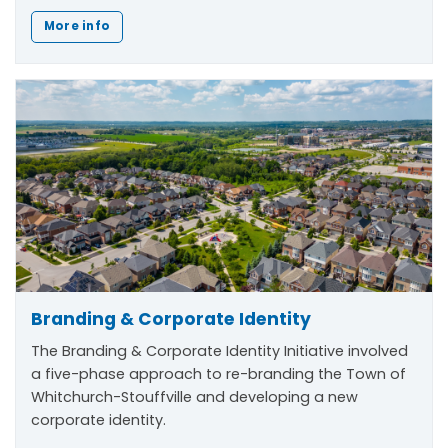
More info
Branding & Corporate Identity
The
Branding & Corporate Identity Initiative
involved
a five-phase approach to re-branding the Town of
Whitchurch-Stouffville and developing a new
corporate identity.