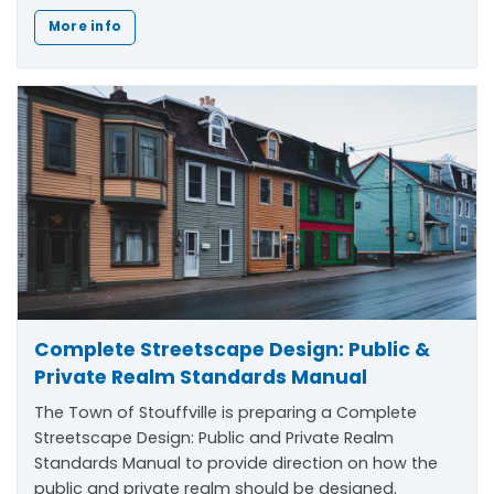
More info
Complete Streetscape Design: Public &
Private Realm Standards Manual
The Town of Stouffville is preparing a Complete
Streetscape Design: Public and Private Realm
Standards Manual to provide direction on how the
public and private realm should be designed.