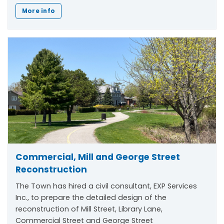
More info
Commercial, Mill and George Street
Reconstruction
The Town has hired a civil consultant, EXP Services
Inc., to prepare the detailed design of the
reconstruction of Mill Street, Library Lane,
Commercial Street and George Street