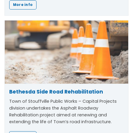
More info
Bethesda Side Road Rehabilitation
Town of Stouffville Public Works – Capital Projects
division undertakes the Asphalt Roadway
Rehabilitation project aimed at renewing and
extending the life of Town’s road infrastructure.