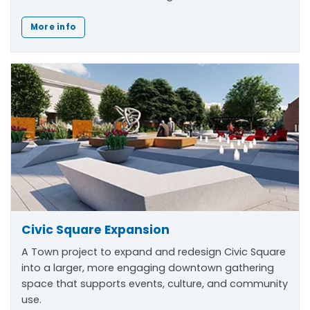
More info
Civic Square Expansion
A Town project to expand and redesign Civic Square
into a larger, more engaging downtown gathering
space that supports events, culture, and community
use.