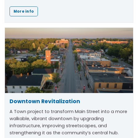
More info
Downtown Revitalization
A Town project to transform Main Street into a more
walkable, vibrant downtown by upgrading
infrastructure, improving streetscapes, and
strengthening it as the community’s central hub.