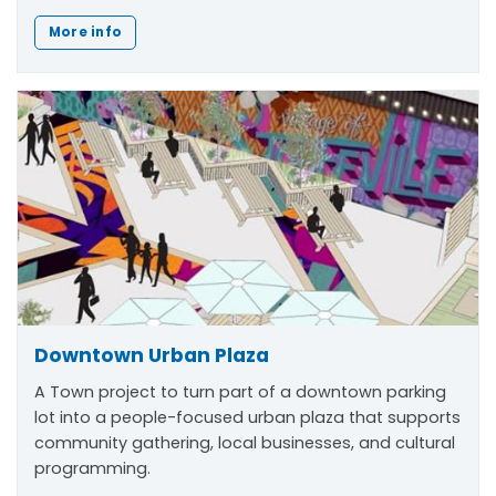
More info
Downtown Urban Plaza
A Town project to turn part of a downtown parking
lot into a people-focused urban plaza that supports
community gathering, local businesses, and cultural
programming.