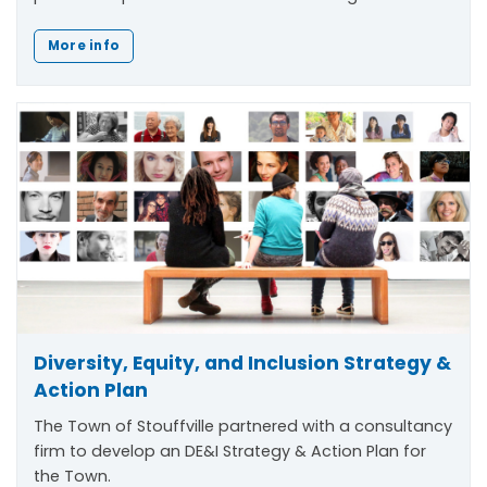
More info
Diversity, Equity, and Inclusion Strategy &
Action Plan
The Town of Stouffville partnered with a consultancy
firm to develop an DE&I Strategy & Action Plan for
the Town.