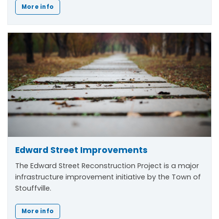
More info
Edward Street Improvements
The Edward Street Reconstruction Project is a major
infrastructure improvement initiative by the Town of
Stouffville.
More info