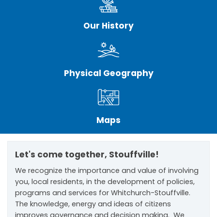
Our History
Physical Geography
Maps
Let's come together, Stouffville!
We recognize the importance and value of involving
you, local residents, in the development of policies,
programs and services for Whitchurch-Stouffville.
The knowledge, energy and ideas of citizens
improves governance and decision making. We