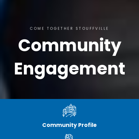
COME TOGETHER STOUFFVILLE
Community
Engagement
Community Profile