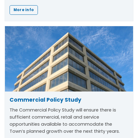
More info
Commercial Policy Study
The Commercial Policy Study will ensure there is
sufficient commercial, retail and service
opportunities available to accommodate the
Town’s planned growth over the next thirty years.