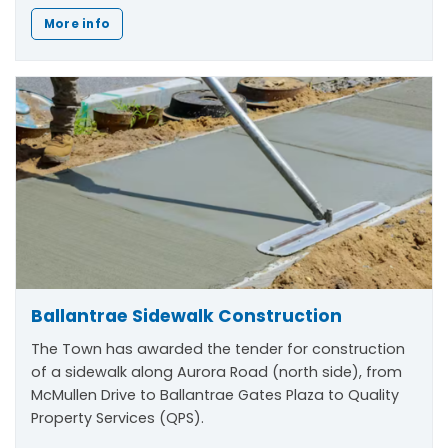
More info
Ballantrae Sidewalk Construction
The Town has awarded the tender for construction
of a sidewalk along Aurora Road (north side), from
McMullen Drive to Ballantrae Gates Plaza to Quality
Property Services (QPS).