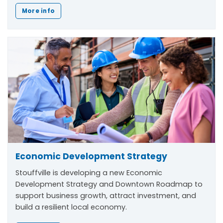
More info
Economic Development Strategy
Stouffville is developing a new Economic
Development Strategy and Downtown Roadmap to
support business growth, attract investment, and
build a resilient local economy.