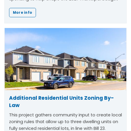
More info
Additional Residential Units Zoning By-
Law
This project gathers community input to create local
zoning rules that allow up to three dwelling units on
fully serviced residential lots, in line with Bill 23.