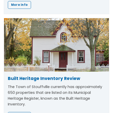
More info
Built Heritage Inventory Review
The Town of Stouffville currently has approximately
650 properties that are listed on its Municipal
Heritage Register, known as the Built Heritage
Inventory.