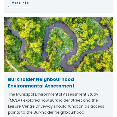
More info
Burkholder Neighbourhood
Environmental Assessment
The Municipal Environmental Assessment Study
(MCEA) explored how Burkholder Street and the
Leisure Centre Driveway should function as access
points to the Burkholder Neighbourhood.