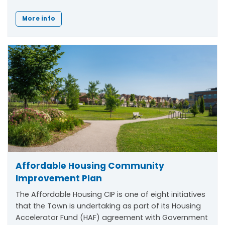
More info
Affordable Housing Community
Improvement Plan
The Affordable Housing CIP is one of eight initiatives
that the Town is undertaking as part of its Housing
Accelerator Fund (HAF) agreement with Government