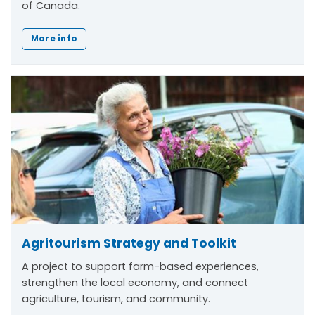
of Canada.
More info
Agritourism Strategy and Toolkit
A project to support farm-based experiences,
strengthen the local economy, and connect
agriculture, tourism, and community.