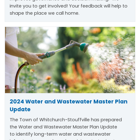
invite you to get involved! Your feedback will help to
shape the place we call home.
2024 Water and Wastewater Master Plan
Update
The Town of Whitchurch-Stouffville has prepared
the Water and Wastewater Master Plan Update
to
identify
long-term water and wastewater