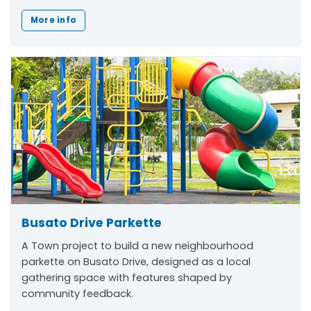
More info
Busato Drive Parkette
A Town project to build a new neighbourhood
parkette on Busato Drive, designed as a local
gathering space with features shaped by
community feedback.