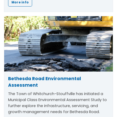
More info
Bethesda Road Environmental
Assessment
The Town of Whitchurch-Stouffville has initiated a
Municipal Class Environmental Assessment Study to
further explore the infrastructure, servicing, and
growth management needs for Bethesda Road.