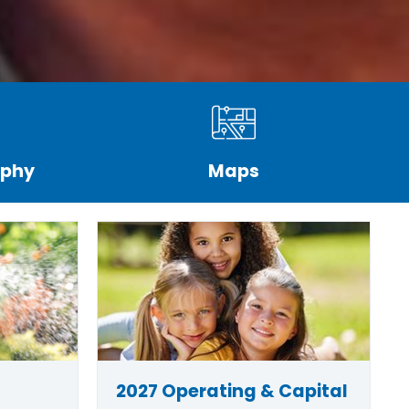
aphy
Maps
2027 Operating & Capital