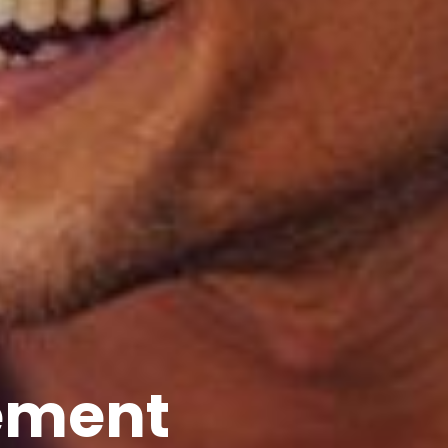
ement