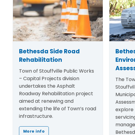
Bethesda Side Road
Bethe
Rehabilitation
Envir
Asses
Town of Stouffville Public Works
– Capital Projects division
The Tow
undertakes the Asphalt
Stouffvil
Roadway Rehabilitation project
Municip
aimed at renewing and
Assessm
extending the life of Town’s road
explore 
infrastructure.
servicin
manage
Bethesd
More info