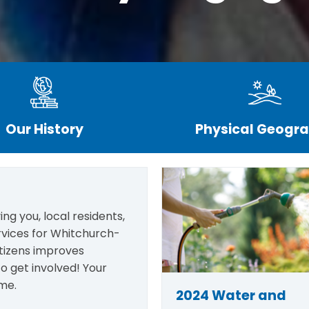
Our History
Physical Geogr
ng you, local residents,
rvices for Whitchurch-
itizens improves
o get involved! Your
me.
2024 Water and