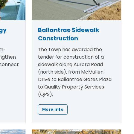
egy
Ballantrae Sidewalk
Construction
rm-
The Town has awarded the
engthen
tender for construction of a
 connect
sidewalk along Aurora Road
(north side), from McMullen
Drive to Ballantrae Gates Plaza
to Quality Property Services
(QPS).
More info