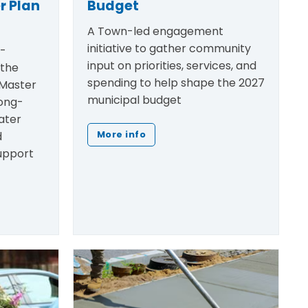
r Plan
Budget
A Town-led engagement
initiative to gather community
h-
input on priorities, services, and
 the
spending to help shape the 2027
Master
municipal budget
ong-
ater
d
More info
support