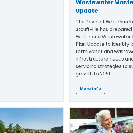
Wastewater Maste
Update
The Town of Whitchurc
Stouffville has prepared
Water and Wastewater 
Plan Update to
identify
l
term water and wastew
infrastructure needs an
servicing strategies to 
growth to 2051.
More info