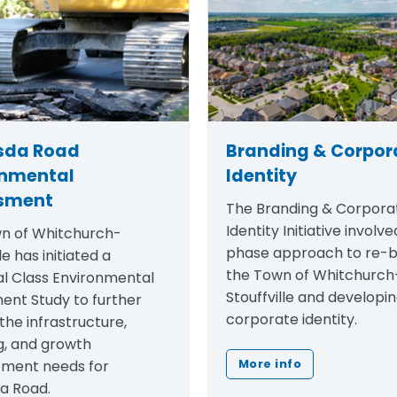
sda Road
Branding & Corpor
onmental
Identity
sment
The
Branding & Corpora
Identity Initiative
involved
n of Whitchurch-
phase approach to re-b
le has initiated a
the Town of Whitchurch
al Class Environmental
Stouffville and developi
ent Study to further
corporate identity.
the infrastructure,
g, and growth
ment needs for
More info
a Road.