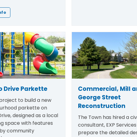
nfo
 Drive Parkette
Commercial, Mill 
George Street
roject to build a new
Reconstruction
urhood parkette on
rive, designed as a local
The Town has hired a civi
ng space with features
consultant, EXP Services 
 by community
prepare the detailed des