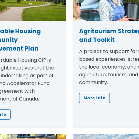
dable Housing
Agritourism Strat
unity
and Toolkit
vement Plan
A project to support fa
based experiences, str
rdable Housing CIP is
the local economy, and
ight initiatives that the
agriculture, tourism, and
undertaking as part of
community.
ing Accelerator Fund
greement with
ent of Canada.
More info
nfo