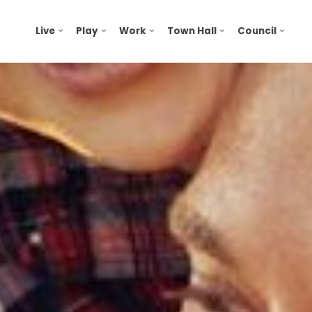
Live
Play
Work
Town Hall
Council