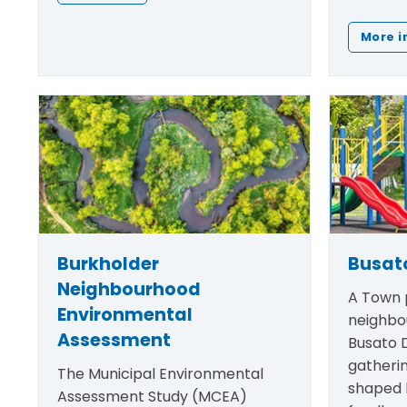
More i
Burkholder
Busato
Neighbourhood
A Town p
Environmental
neighbo
Assessment
Busato D
gatheri
The Municipal Environmental
shaped
Assessment Study (MCEA)