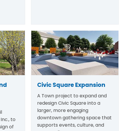
and
Civic Square Expansion
A Town project to expand and
redesign Civic Square into a
larger, more engaging
l
downtown gathering space that
Inc., to
supports events, culture, and
ign of