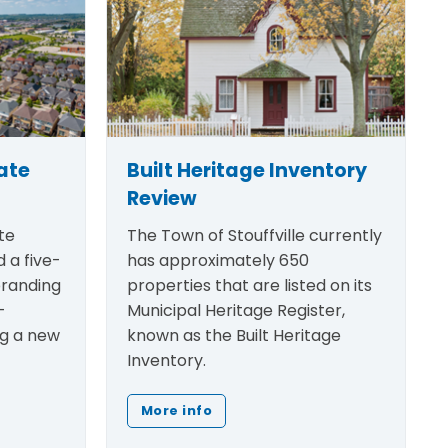
ate
Built Heritage Inventory
Review
te
The Town of Stouffville currently
 a five-
has approximately 650
randing
properties that are listed on its
-
Municipal Heritage Register,
ng a new
known as the Built Heritage
Inventory.
More info