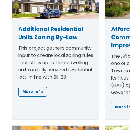
Additional Residential
Affor
Units Zoning By-Law
Comm
Impro
This project gathers community
input to create local zoning rules
The Affo
that allow up to three dwelling
one of e
units on fully serviced residential
Town is 
lots, in line with Bill 23.
its Hous
(HAF) a
Governm
More info
More i