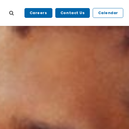
Careers
Contact Us
Calendar