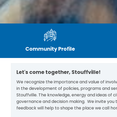
Community Profile
Let's come together, Stouffville!
We recognize the importance and value of involvi
in the development of policies, programs and se
Stouffville. The knowledge, energy and ideas of c
governance and decision making. We invite you t
feedback will help to shape the place we call ho