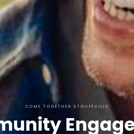
COME TOGETHER STOUFFVILLE
unity Engag