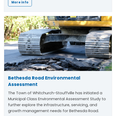
More info
Bethesda Road Environmental
Assessment
The Town of Whitchurch-Stouffville has initiated a
Municipal Class Environmental Assessment Study to
further explore the infrastructure, servicing, and
growth management needs for Bethesda Road.