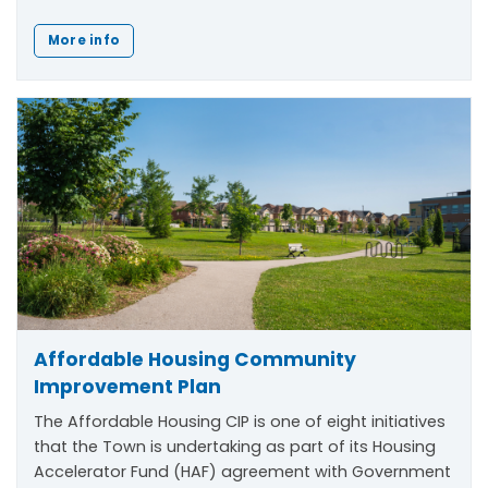
More info
Affordable Housing Community
Improvement Plan
The Affordable Housing CIP is one of eight initiatives
that the Town is undertaking as part of its Housing
Accelerator Fund (HAF) agreement with Government