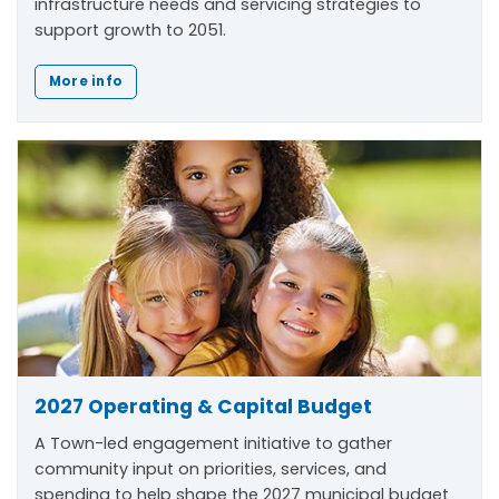
infrastructure needs and servicing strategies to
support growth to 2051.
More info
2027 Operating & Capital Budget
A Town-led engagement initiative to gather
community input on priorities, services, and
spending to help shape the 2027 municipal budget