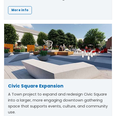
More info
Civic Square Expansion
A Town project to expand and redesign Civic Square
into a larger, more engaging downtown gathering
space that supports events, culture, and community
use.