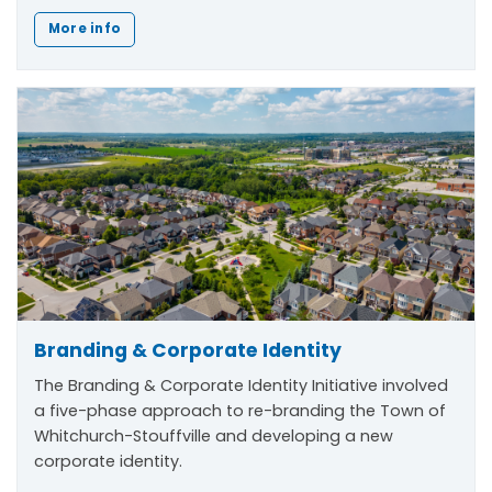
More info
Branding & Corporate Identity
The
Branding & Corporate Identity Initiative
involved
a five-phase approach to re-branding the Town of
Whitchurch-Stouffville and developing a new
corporate identity.