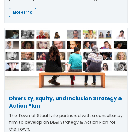
More info
Diversity, Equity, and Inclusion Strategy &
Action Plan
The Town of Stouffville partnered with a consultancy
firm to develop an DE&I Strategy & Action Plan for
the Town.