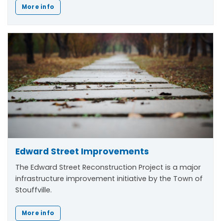
More info
Edward Street Improvements
The Edward Street Reconstruction Project is a major
infrastructure improvement initiative by the Town of
Stouffville.
More info