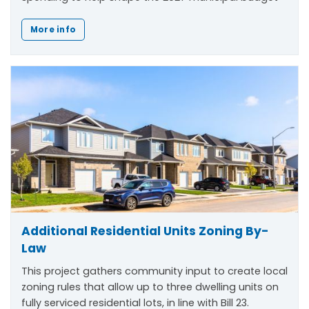
More info
Additional Residential Units Zoning By-
Law
This project gathers community input to create local
zoning rules that allow up to three dwelling units on
fully serviced residential lots, in line with Bill 23.