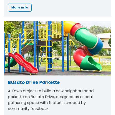
More info
Busato Drive Parkette
A Town project to build a new neighbourhood
parkette on Busato Drive, designed as a local
gathering space with features shaped by
community feedback.