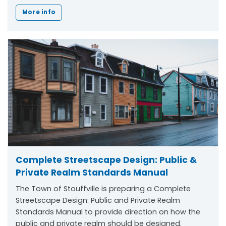
More info
Complete Streetscape Design: Public &
Private Realm Standards Manual
The Town of Stouffville is preparing a Complete
Streetscape Design: Public and Private Realm
Standards Manual to provide direction on how the
public and private realm should be designed.