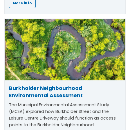
More info
Burkholder Neighbourhood
Environmental Assessment
The Municipal Environmental Assessment Study
(MCEA) explored how Burkholder Street and the
Leisure Centre Driveway should function as access
points to the Burkholder Neighbourhood.