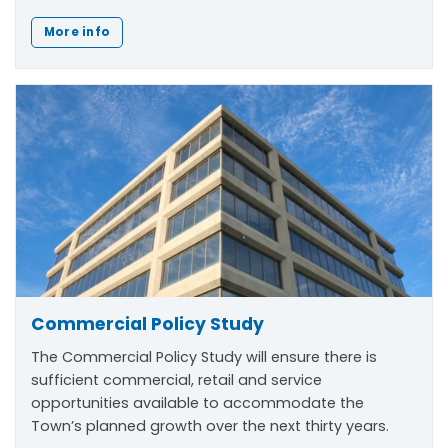
More info
Commercial Policy Study
The Commercial Policy Study will ensure there is
sufficient commercial, retail and service
opportunities available to accommodate the
Town’s planned growth over the next thirty years.