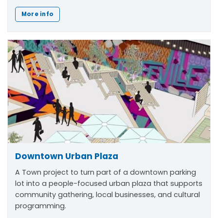
More info
Downtown Urban Plaza
A Town project to turn part of a downtown parking
lot into a people-focused urban plaza that supports
community gathering, local businesses, and cultural
programming.