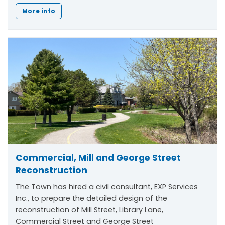
More info
Commercial, Mill and George Street
Reconstruction
The Town has hired a civil consultant, EXP Services
Inc., to prepare the detailed design of the
reconstruction of Mill Street, Library Lane,
Commercial Street and George Street