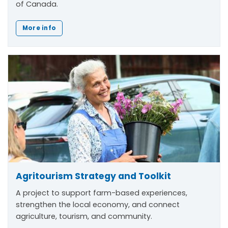
of Canada.
More info
Agritourism Strategy and Toolkit
A project to support farm-based experiences,
strengthen the local economy, and connect
agriculture, tourism, and community.