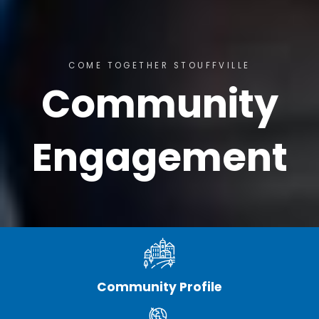
COME TOGETHER STOUFFVILLE
Community
Engagement
Community Profile