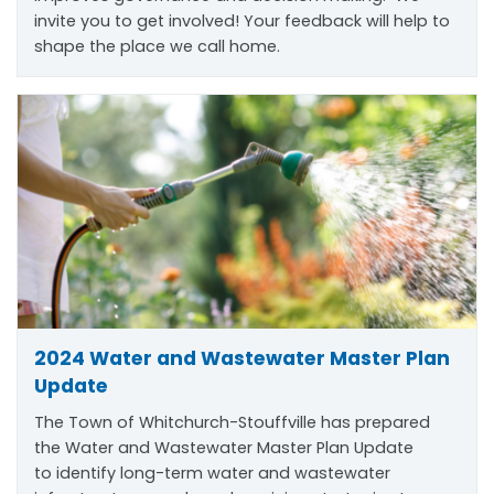
invite you to get involved! Your feedback will help to
shape the place we call home.
2024 Water and Wastewater Master Plan
Update
The Town of Whitchurch-Stouffville has prepared
the Water and Wastewater Master Plan Update
to
identify
long-term water and wastewater