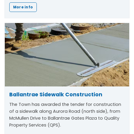
More info
Ballantrae Sidewalk Construction
The Town has awarded the tender for construction
of a sidewalk along Aurora Road (north side), from
McMullen Drive to Ballantrae Gates Plaza to Quality
Property Services (QPS).