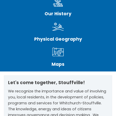
Our History
Physical Geography
Maps
Let's come together, Stouffville!
We recognize the importance and value of involving
you, local residents, in the development of policies,
programs and services for Whitchurch-Stouffville.
The knowledge, energy and ideas of citizens
improves governance and decision making. We