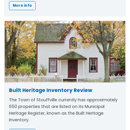
More info
Built Heritage Inventory Review
The Town of Stouffville currently has approximately
650 properties that are listed on its Municipal
Heritage Register, known as the Built Heritage
Inventory.