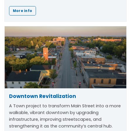
More info
Downtown Revitalization
A Town project to transform Main Street into a more
walkable, vibrant downtown by upgrading
infrastructure, improving streetscapes, and
strengthening it as the community’s central hub.