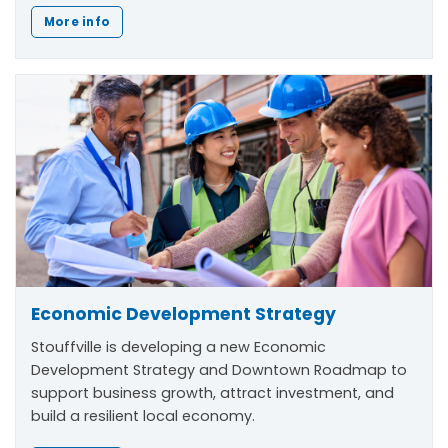
More info
Economic Development Strategy
Stouffville is developing a new Economic
Development Strategy and Downtown Roadmap to
support business growth, attract investment, and
build a resilient local economy.