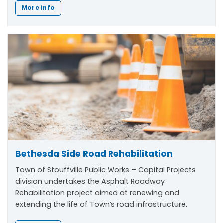
More info
Bethesda Side Road Rehabilitation
Town of Stouffville Public Works – Capital Projects
division undertakes the Asphalt Roadway
Rehabilitation project aimed at renewing and
extending the life of Town’s road infrastructure.